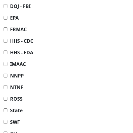
DOJ - FBI
EPA
FRMAC
HHS - CDC
HHS - FDA
IMAAC
NNPP
NTNF
ROSS
State
SWF