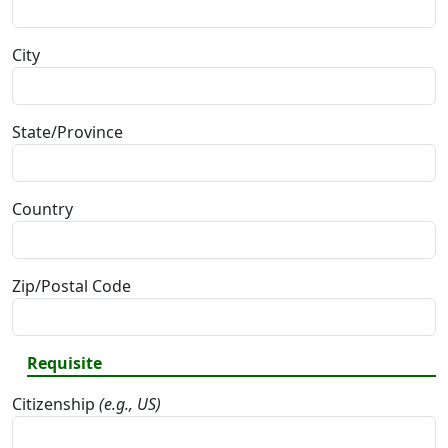
City
State/Province
Country
Zip/Postal Code
Requisite
Citizenship
(e.g., US)