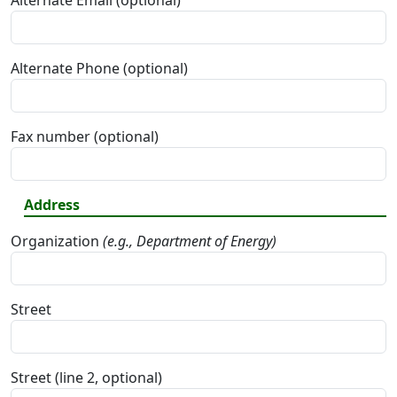
Alternate Email (optional)
Alternate Phone (optional)
Fax number (optional)
Address
Organization
(e.g., Department of Energy)
Street
Street (line 2, optional)