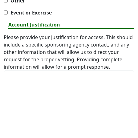
Other
Event or Exercise
Account Justification
Please provide your justification for access. This should
include a specific sponsoring agency contact, and any
other information that will allow us to direct your
request for the proper vetting. Providing complete
information will allow for a prompt response.