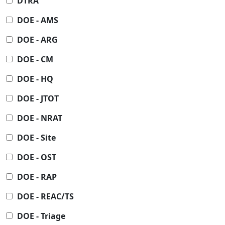
DTRA
DOE - AMS
DOE - ARG
DOE - CM
DOE - HQ
DOE - JTOT
DOE - NRAT
DOE - Site
DOE - OST
DOE - RAP
DOE - REAC/TS
DOE - Triage