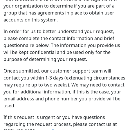
your organization to determine if you are part of a
group that has agreements in place to obtain user
accounts on this system.
In order for us to better understand your request,
please complete the contact information and brief
questionnaire below. The information you provide us
will be kept confidential and be used only for the
purpose of determining your request.
Once submitted, our customer support team will
contact you within 1-3 days (extenuating circumstances
may require up to two weeks). We may need to contact
you for additional information, if this is the case, your
email address and phone number you provide will be
used.
If this request is urgent or you have questions
regarding the request process, please contact us at