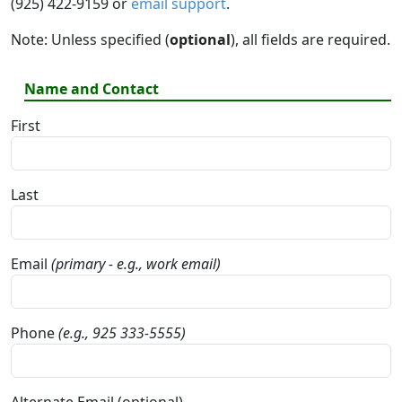
(925) 422-9159 or
email support
.
Note: Unless specified (
optional
), all fields are required.
Name and Contact
First
Last
Email
(primary - e.g., work email)
Phone
(e.g., 925 333-5555)