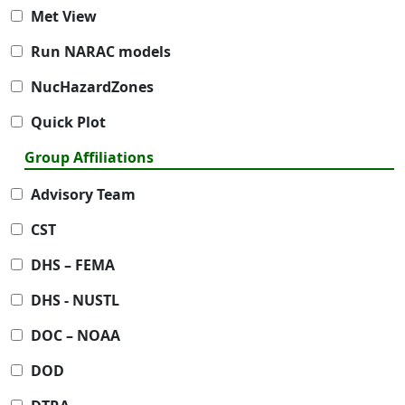
Met View
Run NARAC models
NucHazardZones
Quick Plot
Group Affiliations
Advisory Team
CST
DHS – FEMA
DHS - NUSTL
DOC – NOAA
DOD