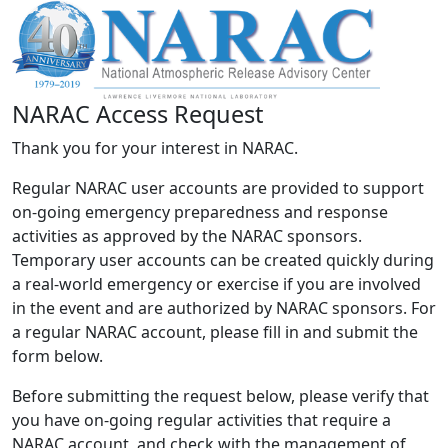
NARAC Access Request
Thank you for your interest in NARAC.
Regular NARAC user accounts are provided to support
on-going emergency preparedness and response
activities as approved by the NARAC sponsors.
Temporary user accounts can be created quickly during
a real-world emergency or exercise if you are involved
in the event and are authorized by NARAC sponsors. For
a regular NARAC account, please fill in and submit the
form below.
Before submitting the request below, please verify that
you have on-going regular activities that require a
NARAC account, and check with the management of