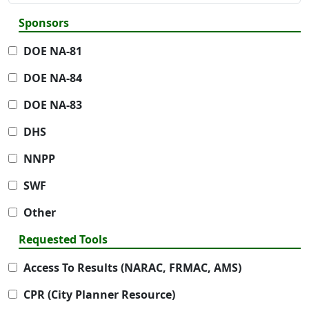
Sponsors
DOE NA-81
DOE NA-84
DOE NA-83
DHS
NNPP
SWF
Other
Requested Tools
Access To Results (NARAC, FRMAC, AMS)
CPR (City Planner Resource)