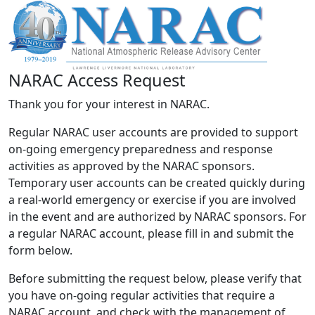
NARAC Access Request
Thank you for your interest in NARAC.
Regular NARAC user accounts are provided to support
on-going emergency preparedness and response
activities as approved by the NARAC sponsors.
Temporary user accounts can be created quickly during
a real-world emergency or exercise if you are involved
in the event and are authorized by NARAC sponsors. For
a regular NARAC account, please fill in and submit the
form below.
Before submitting the request below, please verify that
you have on-going regular activities that require a
NARAC account, and check with the management of