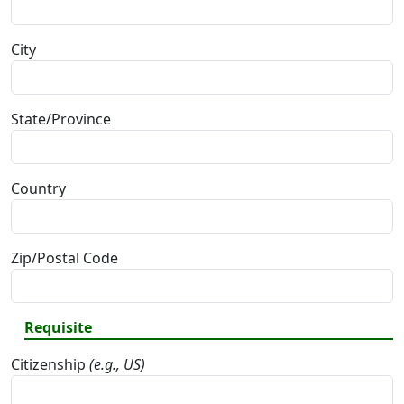
City
State/Province
Country
Zip/Postal Code
Requisite
Citizenship
(e.g., US)