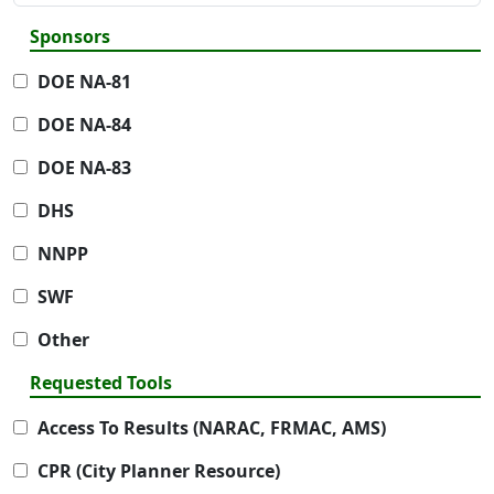
Sponsors
DOE NA-81
DOE NA-84
DOE NA-83
DHS
NNPP
SWF
Other
Requested Tools
Access To Results (NARAC, FRMAC, AMS)
CPR (City Planner Resource)