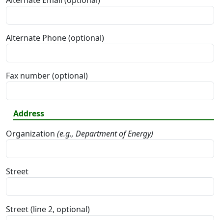
Alternate Email (optional)
Alternate Phone (optional)
Fax number (optional)
Address
Organization
(e.g., Department of Energy)
Street
Street (line 2, optional)