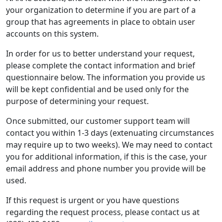
your organization to determine if you are part of a
group that has agreements in place to obtain user
accounts on this system.
In order for us to better understand your request,
please complete the contact information and brief
questionnaire below. The information you provide us
will be kept confidential and be used only for the
purpose of determining your request.
Once submitted, our customer support team will
contact you within 1-3 days (extenuating circumstances
may require up to two weeks). We may need to contact
you for additional information, if this is the case, your
email address and phone number you provide will be
used.
If this request is urgent or you have questions
regarding the request process, please contact us at