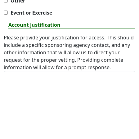
Other
Event or Exercise
Account Justification
Please provide your justification for access. This should
include a specific sponsoring agency contact, and any
other information that will allow us to direct your
request for the proper vetting. Providing complete
information will allow for a prompt response.