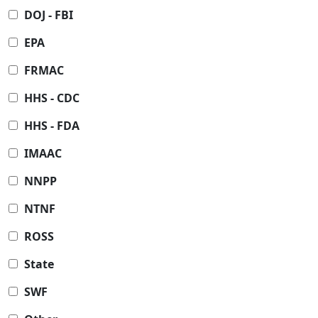
DOJ - FBI
EPA
FRMAC
HHS - CDC
HHS - FDA
IMAAC
NNPP
NTNF
ROSS
State
SWF