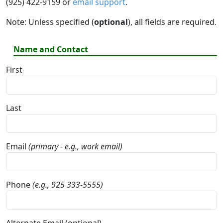
(925) 422-9159 or
email support
.
Note: Unless specified (
optional
), all fields are required.
Name and Contact
First
Last
Email
(primary - e.g., work email)
Phone
(e.g., 925 333-5555)