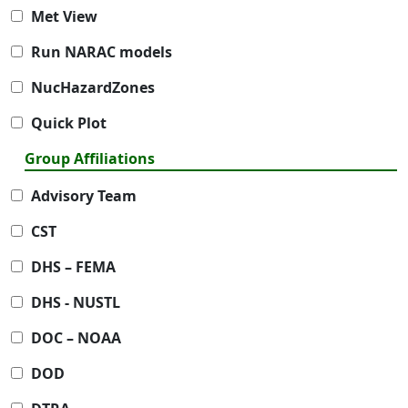
Met View
Run NARAC models
NucHazardZones
Quick Plot
Group Affiliations
Advisory Team
CST
DHS – FEMA
DHS - NUSTL
DOC – NOAA
DOD