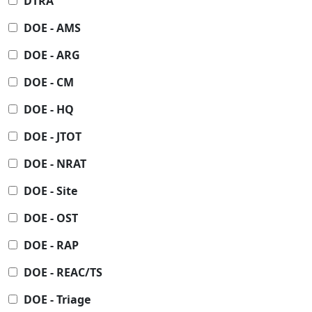
DTRA
DOE - AMS
DOE - ARG
DOE - CM
DOE - HQ
DOE - JTOT
DOE - NRAT
DOE - Site
DOE - OST
DOE - RAP
DOE - REAC/TS
DOE - Triage