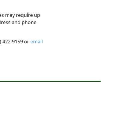
es may require up
ddress and phone
5) 422-9159 or
email