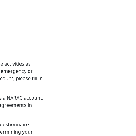
activities as
d emergency or
unt, please fill in
re a NARAC account,
 agreements in
questionnaire
etermining your