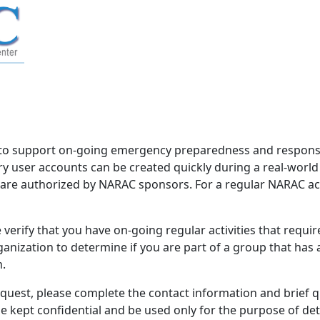
to support on-going emergency preparedness and response 
 user accounts can be created quickly during a real-worl
d are authorized by NARAC sponsors. For a regular NARAC acco
verify that you have on-going regular activities that requi
nization to determine if you are part of a group that has
m.
equest, please complete the contact information and brief 
be kept confidential and be used only for the purpose of d