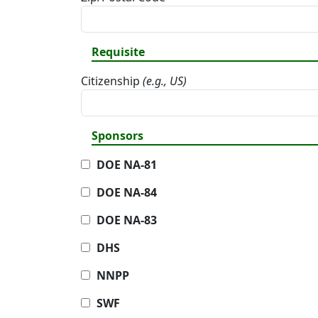
Requisite
Citizenship
(e.g., US)
Sponsors
DOE NA-81
DOE NA-84
DOE NA-83
DHS
NNPP
SWF