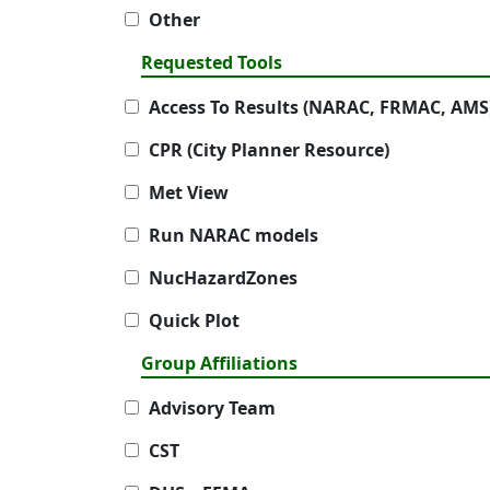
Other
Requested Tools
Access To Results (NARAC, FRMAC, AMS
CPR (City Planner Resource)
Met View
Run NARAC models
NucHazardZones
Quick Plot
Group Affiliations
Advisory Team
CST