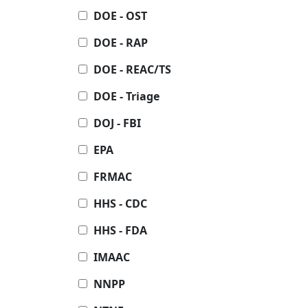
DOE - OST
DOE - RAP
DOE - REAC/TS
DOE - Triage
DOJ - FBI
EPA
FRMAC
HHS - CDC
HHS - FDA
IMAAC
NNPP