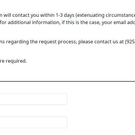
will contact you within 1-3 days (extenuating circumstanc
r additional information, if this is the case, your email a
ons regarding the request process, please contact us at (92
 are required.