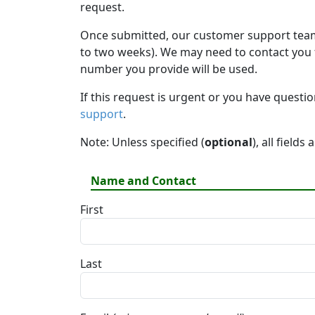
request.
Once submitted, our customer support team 
to two weeks). We may need to contact you fo
number you provide will be used.
If this request is urgent or you have questi
support
.
Note: Unless specified (
optional
), all fields
Name and Contact
First
Last