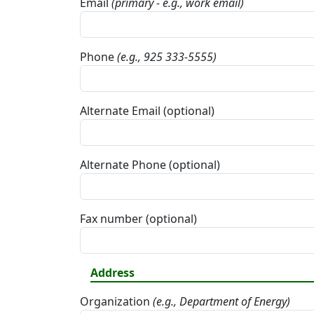
Email
(primary - e.g., work email)
Phone
(e.g., 925 333-5555)
Alternate Email (optional)
Alternate Phone (optional)
Fax number (optional)
Address
Organization
(e.g., Department of Energy)