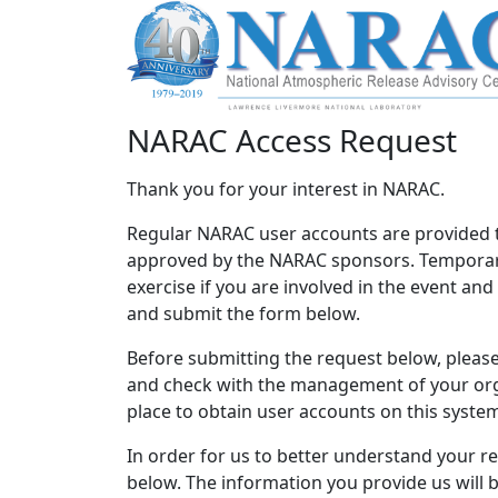
NARAC Access Request
Thank you for your interest in NARAC.
Regular NARAC user accounts are provided 
approved by the NARAC sponsors. Temporary
exercise if you are involved in the event an
and submit the form below.
Before submitting the request below, please 
and check with the management of your orga
place to obtain user accounts on this syste
In order for us to better understand your r
below. The information you provide us will 