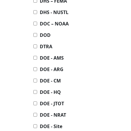
DHS – FEMA
DHS - NUSTL
DOC – NOAA
DOD
DTRA
DOE - AMS
DOE - ARG
DOE - CM
DOE - HQ
DOE - JTOT
DOE - NRAT
DOE - Site