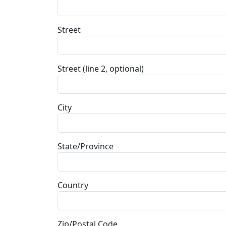
Street
Street (line 2, optional)
City
State/Province
Country
Zip/Postal Code