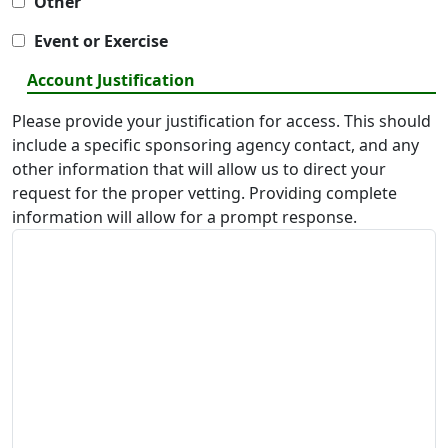
Other
Event or Exercise
Account Justification
Please provide your justification for access. This should
include a specific sponsoring agency contact, and any
other information that will allow us to direct your
request for the proper vetting. Providing complete
information will allow for a prompt response.