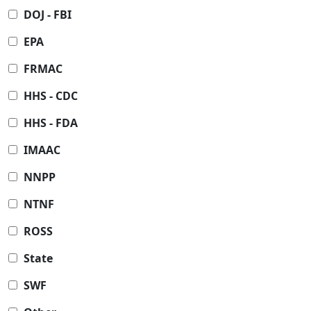
DOJ - FBI
EPA
FRMAC
HHS - CDC
HHS - FDA
IMAAC
NNPP
NTNF
ROSS
State
SWF