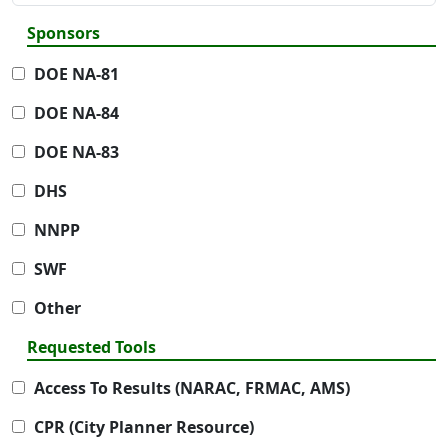
Sponsors
DOE NA-81
DOE NA-84
DOE NA-83
DHS
NNPP
SWF
Other
Requested Tools
Access To Results (NARAC, FRMAC, AMS)
CPR (City Planner Resource)