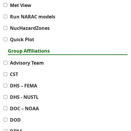
Met View
Run NARAC models
NucHazardZones
Quick Plot
Group Affiliations
Advisory Team
CST
DHS – FEMA
DHS - NUSTL
DOC – NOAA
DOD