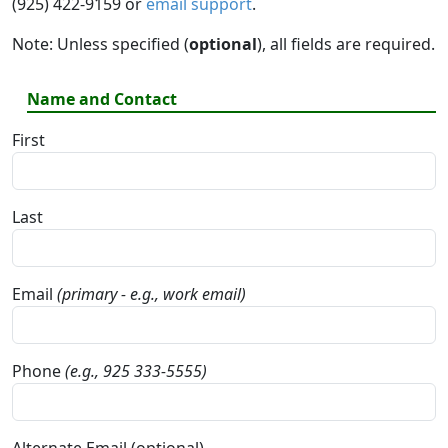
(925) 422-9159 or
email support
.
Note: Unless specified (
optional
), all fields are required.
Name and Contact
First
Last
Email
(primary - e.g., work email)
Phone
(e.g., 925 333-5555)