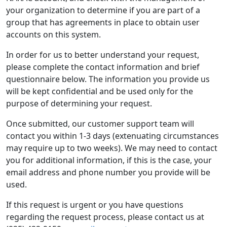
your organization to determine if you are part of a
group that has agreements in place to obtain user
accounts on this system.
In order for us to better understand your request,
please complete the contact information and brief
questionnaire below. The information you provide us
will be kept confidential and be used only for the
purpose of determining your request.
Once submitted, our customer support team will
contact you within 1-3 days (extenuating circumstances
may require up to two weeks). We may need to contact
you for additional information, if this is the case, your
email address and phone number you provide will be
used.
If this request is urgent or you have questions
regarding the request process, please contact us at