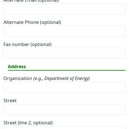
Alternate Email (optional)
Alternate Phone (optional)
Fax number (optional)
Address
Organization
(e.g., Department of Energy)
Street
Street (line 2, optional)