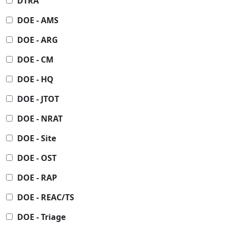
DTRA
DOE - AMS
DOE - ARG
DOE - CM
DOE - HQ
DOE - JTOT
DOE - NRAT
DOE - Site
DOE - OST
DOE - RAP
DOE - REAC/TS
DOE - Triage