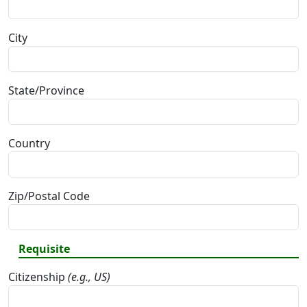
City
State/Province
Country
Zip/Postal Code
Requisite
Citizenship
(e.g., US)