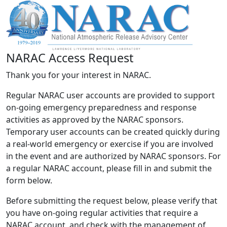
NARAC Access Request
Thank you for your interest in NARAC.
Regular NARAC user accounts are provided to support
on-going emergency preparedness and response
activities as approved by the NARAC sponsors.
Temporary user accounts can be created quickly during
a real-world emergency or exercise if you are involved
in the event and are authorized by NARAC sponsors. For
a regular NARAC account, please fill in and submit the
form below.
Before submitting the request below, please verify that
you have on-going regular activities that require a
NARAC account, and check with the management of