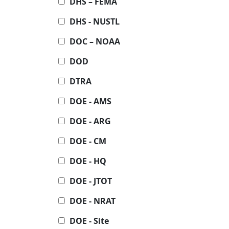
DHS – FEMA
DHS - NUSTL
DOC – NOAA
DOD
DTRA
DOE - AMS
DOE - ARG
DOE - CM
DOE - HQ
DOE - JTOT
DOE - NRAT
DOE - Site