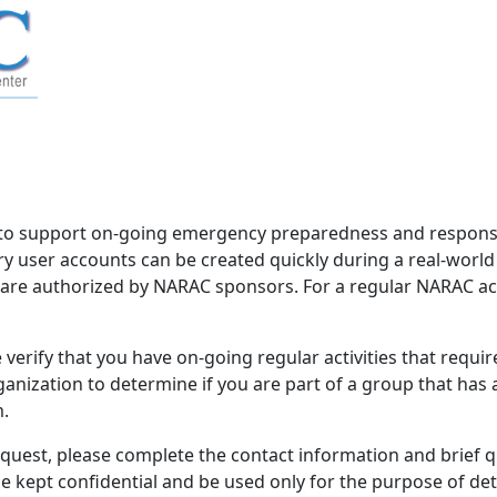
to support on-going emergency preparedness and response 
 user accounts can be created quickly during a real-worl
d are authorized by NARAC sponsors. For a regular NARAC acco
verify that you have on-going regular activities that requi
nization to determine if you are part of a group that has
m.
equest, please complete the contact information and brief 
be kept confidential and be used only for the purpose of d