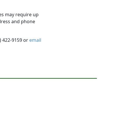
es may require up
ddress and phone
5) 422-9159 or
email