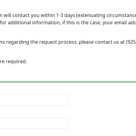
will contact you within 1-3 days (extenuating circumstanc
r additional information, if this is the case, your email a
ons regarding the request process, please contact us at (92
 are required.