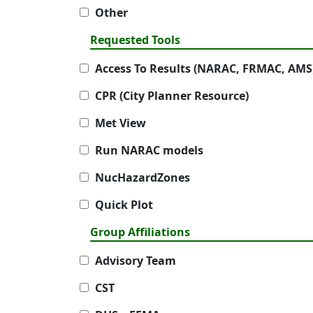
Other
Requested Tools
Access To Results (NARAC, FRMAC, AMS
CPR (City Planner Resource)
Met View
Run NARAC models
NucHazardZones
Quick Plot
Group Affiliations
Advisory Team
CST