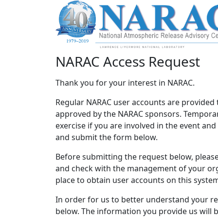
NARAC Access Request
Thank you for your interest in NARAC.
Regular NARAC user accounts are provided 
approved by the NARAC sponsors. Temporary
exercise if you are involved in the event an
and submit the form below.
Before submitting the request below, please 
and check with the management of your orga
place to obtain user accounts on this syste
In order for us to better understand your r
below. The information you provide us will 