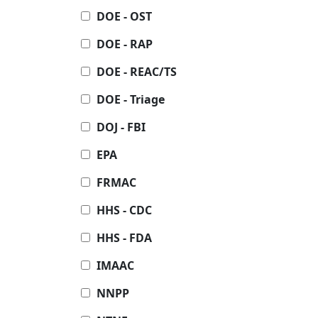
DOE - OST
DOE - RAP
DOE - REAC/TS
DOE - Triage
DOJ - FBI
EPA
FRMAC
HHS - CDC
HHS - FDA
IMAAC
NNPP