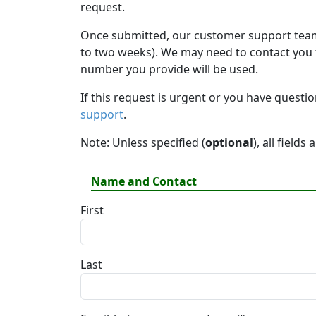
request.
Once submitted, our customer support team 
to two weeks). We may need to contact you fo
number you provide will be used.
If this request is urgent or you have questi
support
.
Note: Unless specified (
optional
), all fields
Name and Contact
First
Last