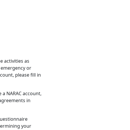
activities as
d emergency or
unt, please fill in
re a NARAC account,
 agreements in
questionnaire
etermining your