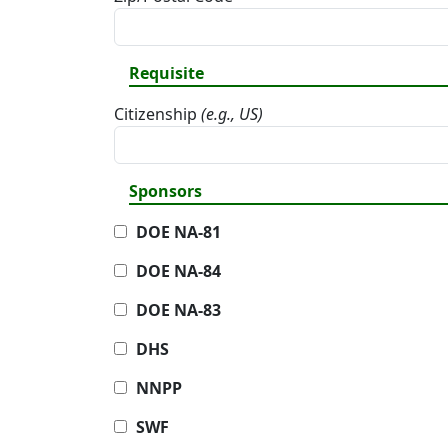
Requisite
Citizenship
(e.g., US)
Sponsors
DOE NA-81
DOE NA-84
DOE NA-83
DHS
NNPP
SWF