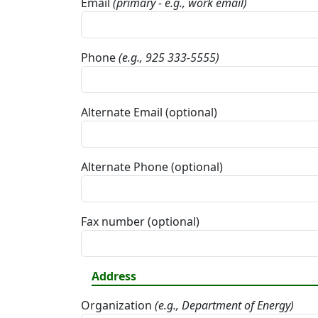
Email
(primary - e.g., work email)
Phone
(e.g., 925 333-5555)
Alternate Email (optional)
Alternate Phone (optional)
Fax number (optional)
Address
Organization
(e.g., Department of Energy)