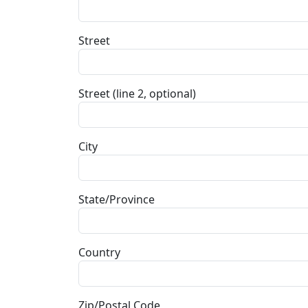
Street
Street (line 2, optional)
City
State/Province
Country
Zip/Postal Code