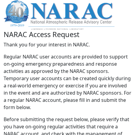
NARAC Access Request
Thank you for your interest in NARAC.
Regular NARAC user accounts are provided to support
on-going emergency preparedness and response
activities as approved by the NARAC sponsors.
Temporary user accounts can be created quickly during
a real-world emergency or exercise if you are involved
in the event and are authorized by NARAC sponsors. For
a regular NARAC account, please fill in and submit the
form below.
Before submitting the request below, please verify that
you have on-going regular activities that require a
NARAC account, and check with the management of