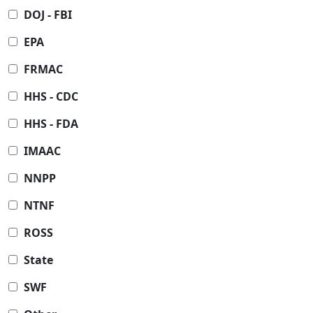
DOJ - FBI
EPA
FRMAC
HHS - CDC
HHS - FDA
IMAAC
NNPP
NTNF
ROSS
State
SWF