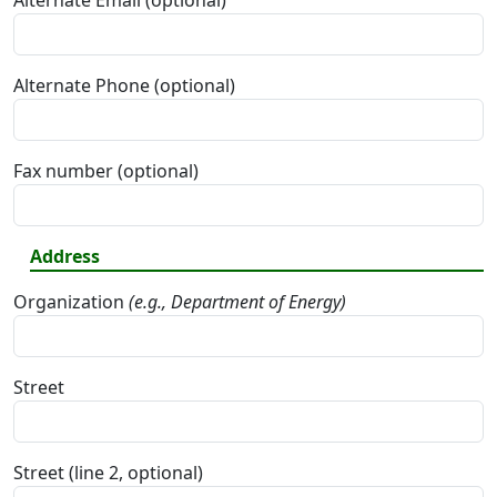
Alternate Email (optional)
Alternate Phone (optional)
Fax number (optional)
Address
Organization
(e.g., Department of Energy)
Street
Street (line 2, optional)