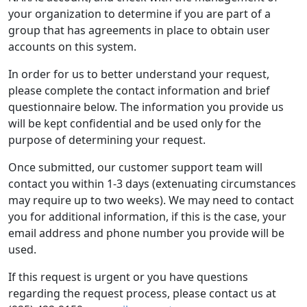
your organization to determine if you are part of a
group that has agreements in place to obtain user
accounts on this system.
In order for us to better understand your request,
please complete the contact information and brief
questionnaire below. The information you provide us
will be kept confidential and be used only for the
purpose of determining your request.
Once submitted, our customer support team will
contact you within 1-3 days (extenuating circumstances
may require up to two weeks). We may need to contact
you for additional information, if this is the case, your
email address and phone number you provide will be
used.
If this request is urgent or you have questions
regarding the request process, please contact us at