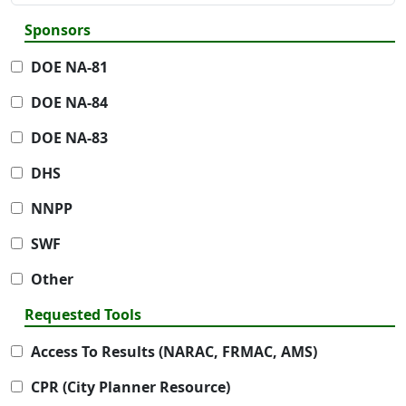
Sponsors
DOE NA-81
DOE NA-84
DOE NA-83
DHS
NNPP
SWF
Other
Requested Tools
Access To Results (NARAC, FRMAC, AMS)
CPR (City Planner Resource)