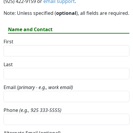
(925) 422-9159 or
email support
.
Note: Unless specified (
optional
), all fields are required.
Name and Contact
First
Last
Email
(primary - e.g., work email)
Phone
(e.g., 925 333-5555)