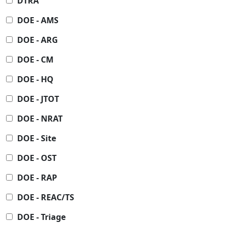
DTRA
DOE - AMS
DOE - ARG
DOE - CM
DOE - HQ
DOE - JTOT
DOE - NRAT
DOE - Site
DOE - OST
DOE - RAP
DOE - REAC/TS
DOE - Triage