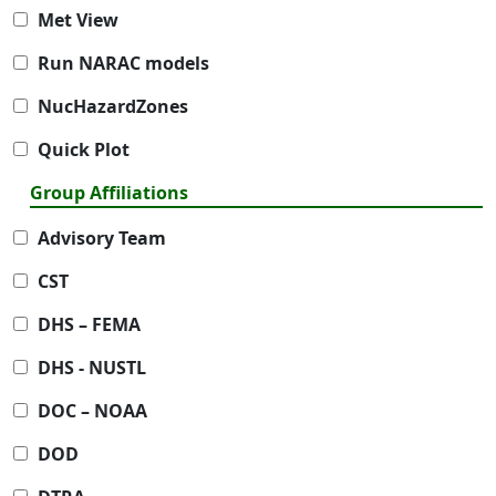
Met View
Run NARAC models
NucHazardZones
Quick Plot
Group Affiliations
Advisory Team
CST
DHS – FEMA
DHS - NUSTL
DOC – NOAA
DOD