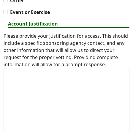
Other
Event or Exercise
Account Justification
Please provide your justification for access. This should
include a specific sponsoring agency contact, and any
other information that will allow us to direct your
request for the proper vetting. Providing complete
information will allow for a prompt response.