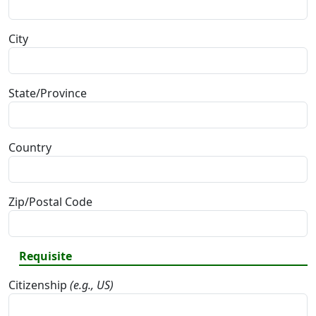
City
State/Province
Country
Zip/Postal Code
Requisite
Citizenship
(e.g., US)